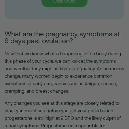
Order Now
What are the pregnancy symptoms at
9 days past ovulation?
Now that we know what is happening in the body during
this phase of your cycle, we can look at the symptoms
and whether they might indicate pregnancy. As hormones
change, many women begin to experience common
symptoms of early pregnancy such as fatigue, nausea,
cramping, and breast changes.
Any changes you see at this stage are closely related to
what you might see before you get your period since
progesterone is still high at 9 DPO and the likely culprit of
many symptoms. Progesterone is responsible for