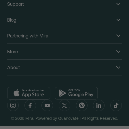
Support
Blog
Partnering with Mira
More
About
© 2026 Mira, Powered by Quanovate | All Rights Reserved.