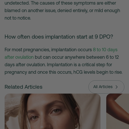
undetected. The causes of these symptoms are either
blamed on another issue, denied entirely, or mild enough
not to notice.
How often does implantation start at 9 DPO?
For most pregnancies, implantation occurs
8 to 10 days
after ovulation
but can occur anywhere between 6 to 12
days after ovulation. Implantation is a critical step for
pregnancy and once this occurs, hCG levels begin to rise.
Related Articles
All Articles