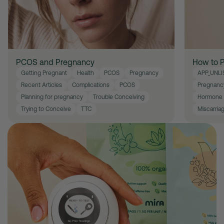
PCOS and Pregnancy
How to P
Getting Pregnant
Health
PCOS
Pregnancy
APP_UNLI
Recent Articles
Complications
PCOS
Pregnanc
Planning for pregnancy
Trouble Conceiving
Hormone 
Trying to Conceive
TTC
Miscarria