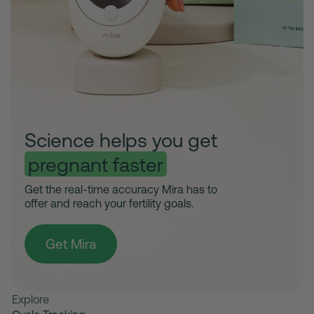
Science helps you get
pregnant faster
Get the real-time accuracy Mira has to
offer and reach your fertility goals.
Get Mira
Explore