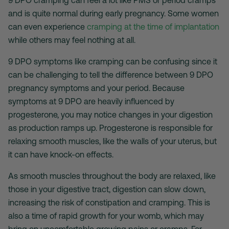
and is quite normal during early pregnancy. Some women
can even experience
cramping at the time of implantation
while others may feel nothing at all.
9 DPO symptoms like cramping can be confusing since it
can be challenging to tell the difference between 9 DPO
pregnancy symptoms and your period. Because
symptoms at 9 DPO are heavily influenced by
progesterone, you may notice changes in your digestion
as production ramps up. Progesterone is responsible for
relaxing smooth muscles, like the walls of your uterus, but
it can have knock-on effects.
As smooth muscles throughout the body are relaxed, like
those in your digestive tract, digestion can slow down,
increasing the risk of constipation and cramping. This is
also a time of rapid growth for your womb, which may
bring on uncomfortable growing pains or cramps. For