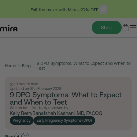
Exit the maze with Mira—20% OFF
Shop
Table of contents
Skip
to
9 DPO Symptoms: What to Expect and When to
content
Home
Blog
Test
10 minute read
Updated on 19th February 2026
9 DPO Symptoms: What to Expect
and When to Test
Written by
Medically reviewed by
Kelly Berry
Banafsheh Kashani, MD, FACOG
Pregnancy
Early Pregnancy Symptoms (DPO)
Share