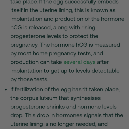
take place. If the egg successfully embeds
itself in the uterine lining, this is known as
implantation and production of the hormone
hCG is released, along with rising
progesterone levels to protect the
pregnancy. The hormone hCG is measured
by most home pregnancy tests, and
production can take
several days
after
implantation to get up to levels detectable
by those tests.
If fertilization of the egg hasn’t taken place,
the corpus luteum that synthesises
progesterone shrinks and hormone levels
drop. This drop in hormones signals that the
uterine lining is no longer needed, and