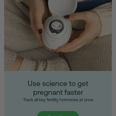
Use science to get
pregnant faster
Track all key fertility hormones at once