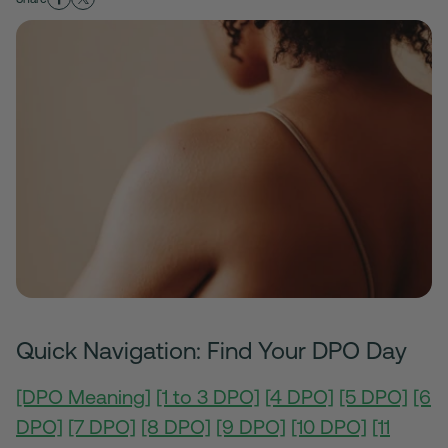
Quick Navigation: Find Your DPO Day
[DPO Meaning]
[1 to 3 DPO]
[4 DPO]
[5 DPO]
[6
DPO]
[7 DPO]
[8 DPO]
[9 DPO]
[10 DPO]
[11