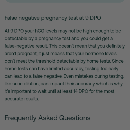
False negative pregnancy test at 9 DPO
At 9 DPO your hCG levels may not be high enough to be
detectable by a pregnancy test and you could get a
false-negative result. This doesn’t mean that you definitely
aren’t pregnant, it just means that your hormone levels
don’t meet the threshold detectable by home tests. Since
home tests can have limited accuracy, testing too early
can lead to a false negative. Even mistakes during testing,
like urine dilution, can impact their accuracy which is why
it’s important to wait until at least 14 DPO for the most
accurate results.
Frequently Asked Questions