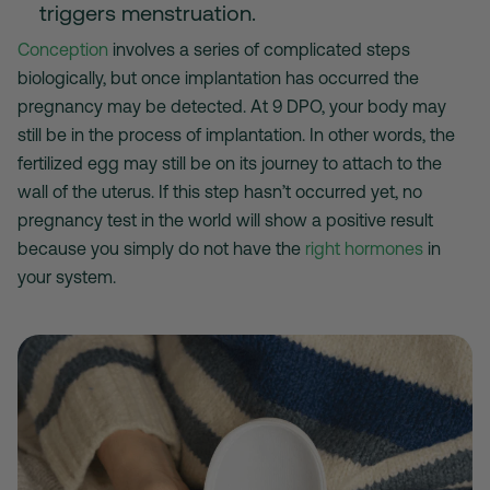
triggers menstruation.
Conception
involves a series of complicated steps
biologically, but once implantation has occurred the
pregnancy may be detected. At 9 DPO, your body may
still be in the process of implantation. In other words, the
fertilized egg may still be on its journey to attach to the
wall of the uterus. If this step hasn’t occurred yet, no
pregnancy test in the world will show a positive result
because you simply do not have the
right hormones
in
your system.