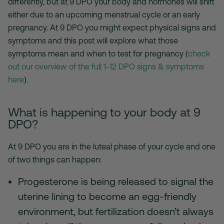
differently, but at 9 DPO your body and hormones will shift
either due to an upcoming menstrual cycle or an early
pregnancy. At 9 DPO you might expect physical signs and
symptoms and this post will explore what those
symptoms mean and when to test for pregnancy (
check
out our overview of the full 1-12 DPO signs & symptoms
here
).
What is happening to your body at 9
DPO?
At 9 DPO you are in the luteal phase of your cycle and one
of two things can happen:
Progesterone is being released to signal the
uterine lining to become an egg-friendly
environment, but fertilization doesn’t always