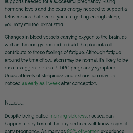
supports needed for a successful pregnancy. Rising
hormone levels and the extra energy needed to support a
fetus means that even if you are getting enough sleep,
you may still feel exhausted.
Changes in blood vessels carrying oxygen to the brain, as
well as the energy needed to build the placenta all
contribute to these feelings of fatigue. Although fatigue
around the time of ovulation may be normal, it’s likely to be
more exaggerated as a 9 DPO pregnancy symptom.
Unusual levels of sleepiness and exhaustion may be
noticed
as early as 1 week
after conception.
Nausea
Despite being called
morning sickness
, nausea can
happen at any time of the day and is a well-known sign of
early pregnancy. As many as
80% of women
experience