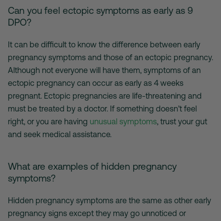
Can you feel ectopic symptoms as early as 9
DPO?
It can be difficult to know the difference between early
pregnancy symptoms and those of an ectopic pregnancy.
Although not everyone will have them, symptoms of an
ectopic pregnancy can occur as early as 4 weeks
pregnant. Ectopic pregnancies are life-threatening and
must be treated by a doctor. If something doesn’t feel
right, or you are having
unusual symptoms
, trust your gut
and seek medical assistance.
What are examples of hidden pregnancy
symptoms?
Hidden pregnancy symptoms are the same as other early
pregnancy signs except they may go unnoticed or