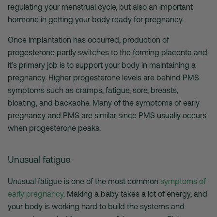
regulating your menstrual cycle, but also an important
hormone in getting your body ready for pregnancy.
Once implantation has occurred, production of
progesterone partly switches to the forming placenta and
it’s primary job is to support your body in maintaining a
pregnancy. Higher progesterone levels are behind PMS
symptoms such as cramps, fatigue, sore, breasts,
bloating, and backache. Many of the symptoms of early
pregnancy and PMS are similar since PMS usually occurs
when progesterone peaks.
Unusual fatigue
Unusual fatigue is one of the most common
symptoms of
early pregnancy
. Making a baby takes a lot of energy, and
your body is working hard to build the systems and