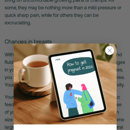
some, they may be nothing more than a mild pressure or
quick sharp pain, while for others they can be
excruciating.
Changes in breasts
With the rising hormone levels, increased blood flow, and
fluid retention of early pregnancy you may notice changes
in your breasts. As breast tissue reacts to these changes,
you may begin to feel heavy, tender, or swollen in the area.
Your nipples may also change in size, color, and sensitivity.
Your breasts are adapting as they prepare your body to
feed a baby and will
continue to change
over the course
of your pregnancy. Your breasts will continue to grow in
size and you may notice the veins on your breast become
larger, bluer, and more visible. You may also feel a general