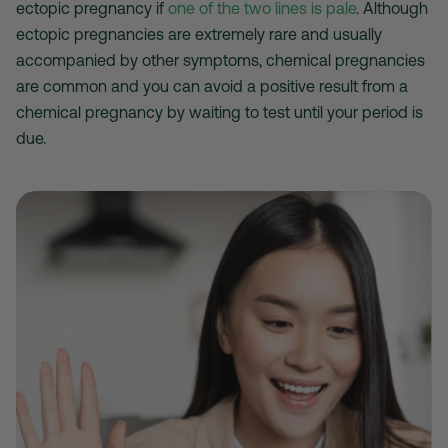
ectopic pregnancy if
one of the two lines is pale
. Although
ectopic pregnancies are extremely rare and usually
accompanied by other symptoms, chemical pregnancies
are common and you can avoid a positive result from a
chemical pregnancy by waiting to test until your period is
due.