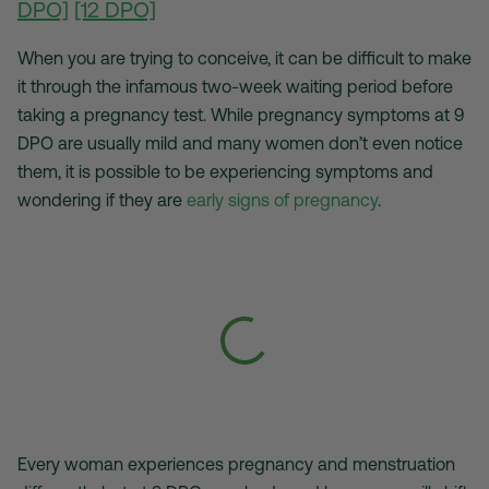
DPO]
[12 DPO]
When you are trying to conceive, it can be difficult to make
it through the infamous two-week waiting period before
taking a pregnancy test. While pregnancy symptoms at 9
DPO are usually mild and many women don’t even notice
them, it is possible to be experiencing symptoms and
wondering if they are
early signs of pregnancy
.
Every woman experiences pregnancy and menstruation