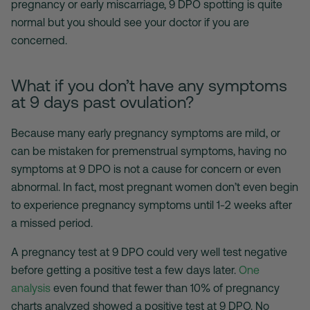
pregnancy or early miscarriage, 9 DPO spotting is quite
normal but you should see your doctor if you are
concerned.
What if you don’t have any symptoms
at 9 days past ovulation?
Because many early pregnancy symptoms are mild, or
can be mistaken for premenstrual symptoms, having no
symptoms at 9 DPO is not a cause for concern or even
abnormal. In fact, most pregnant women don’t even begin
to experience pregnancy symptoms until 1-2 weeks after
a missed period.
A pregnancy test at 9 DPO could very well test negative
before getting a positive test a few days later.
One
analysis
even found that fewer than 10% of pregnancy
charts analyzed showed a positive test at 9 DPO. No