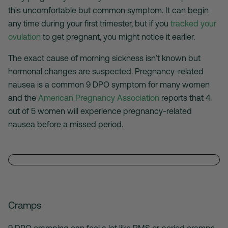
this uncomfortable but common symptom. It can begin
any time during your first trimester, but if you
tracked your
ovulation
to get pregnant, you might notice it earlier.
The exact cause of morning sickness isn’t known but
hormonal changes are suspected. Pregnancy-related
nausea is a common 9 DPO symptom for many women
and the
American Pregnancy Association
reports that 4
out of 5 women will experience pregnancy-related
nausea before a missed period.
Cramps
9 DPO cramping can feel a lot like PMS or period cramps