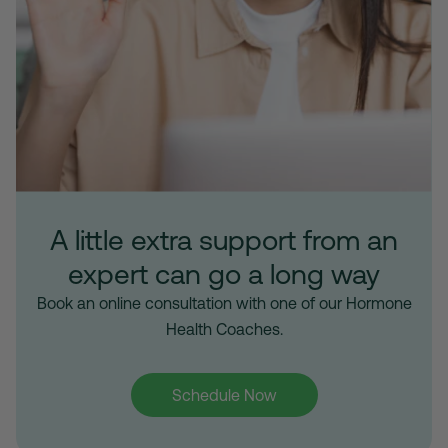
A little extra support from an
expert can go a long way
Book an online consultation with one of our Hormone
Health Coaches.
Schedule Now