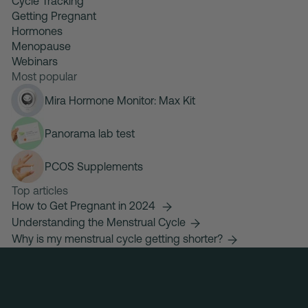
Cycle Tracking
Getting Pregnant
Hormones
Menopause
Webinars
Most popular
Mira Hormone Monitor: Max Kit
Panorama lab test
PCOS Supplements
Top articles
How to Get Pregnant in 2024
Understanding the Menstrual Cycle
Why is my menstrual cycle getting shorter?