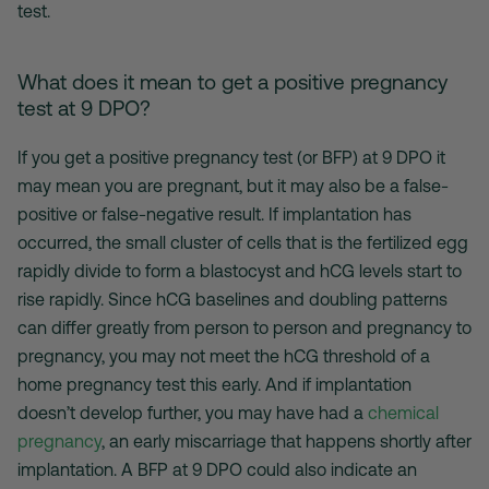
test.
What does it mean to get a positive pregnancy
test at 9 DPO?
If you get a positive pregnancy test (or BFP) at 9 DPO it
may mean you are pregnant, but it may also be a false-
positive or false-negative result. If implantation has
occurred, the small cluster of cells that is the fertilized egg
rapidly divide to form a blastocyst and hCG levels start to
rise rapidly. Since hCG baselines and doubling patterns
can differ greatly from person to person and pregnancy to
pregnancy, you may not meet the hCG threshold of a
home pregnancy test this early. And if implantation
doesn’t develop further, you may have had a
chemical
pregnancy
, an early miscarriage that happens shortly after
implantation. A BFP at 9 DPO could also indicate an