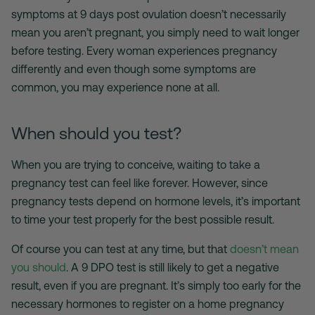
symptoms at 9 days post ovulation doesn’t necessarily
mean you aren’t pregnant, you simply need to wait longer
before testing. Every woman experiences pregnancy
differently and even though some symptoms are
common, you may experience none at all.
When should you test?
When you are trying to conceive, waiting to take a
pregnancy test can feel like forever. However, since
pregnancy tests depend on hormone levels, it’s important
to time your test properly for the best possible result.
Of course you can test at any time, but that
doesn’t mean
you should
. A 9 DPO test is still likely to get a negative
result, even if you are pregnant. It’s simply too early for the
necessary hormones to register on a home pregnancy