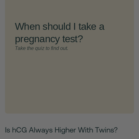
Is hCG Always Higher With Twins?