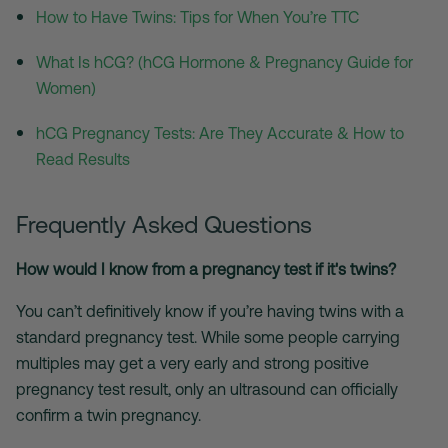
How to Have Twins: Tips for When You’re TTC
What Is hCG? (hCG Hormone & Pregnancy Guide for
Women)
hCG Pregnancy Tests: Are They Accurate & How to
Read Results
Frequently Asked Questions
How would I know from a pregnancy test if it's twins?
You can’t definitively know if you’re having twins with a
standard pregnancy test. While some people carrying
multiples may get a very early and strong positive
pregnancy test result, only an ultrasound can officially
confirm a twin pregnancy.