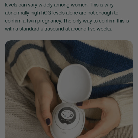
levels can vary widely among women. This is why
abnormally high hCG levels alone are not enough to
confirm a twin pregnancy. The only way to confirm this is
with a standard ultrasound at around five weeks.