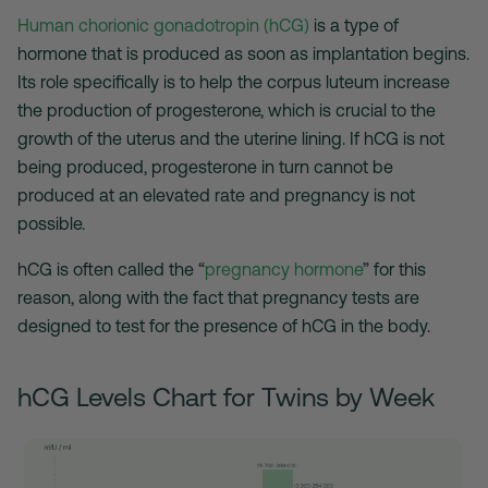
Human chorionic gonadotropin (hCG)
is a type of
hormone that is produced as soon as implantation begins.
Its role specifically is to help the corpus luteum increase
the production of progesterone, which is crucial to the
growth of the uterus and the uterine lining. If hCG is not
being produced, progesterone in turn cannot be
produced at an elevated rate and pregnancy is not
possible.
hCG is often called the “
pregnancy hormone
” for this
reason, along with the fact that pregnancy tests are
designed to test for the presence of hCG in the body.
hCG Levels Chart for Twins by Week