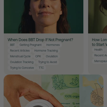
When Does BBT Drop If Not Pregnant?
How Long
to Start
BBT
Getting Pregnant
Hormones
Health
Recent Articles
Hormone Tracking
Recent Ar
Menstrual Cycle
OPK
Ovulation
Menopau
Ovulation Tracking
Trying to Avoid
Trying to Conceive
TTC