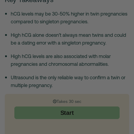
hCG levels may be 30-50% higher in twin pregnancies
compared to singleton pregnancies.
High hCG alone doesn’t always mean twins and could
be a dating error with a singleton pregnancy.
High hCG levels are also associated with molar
pregnancies and chromosomal abnormalities.
Ultrasound is the only reliable way to confirm a twin or
multiple pregnancy.