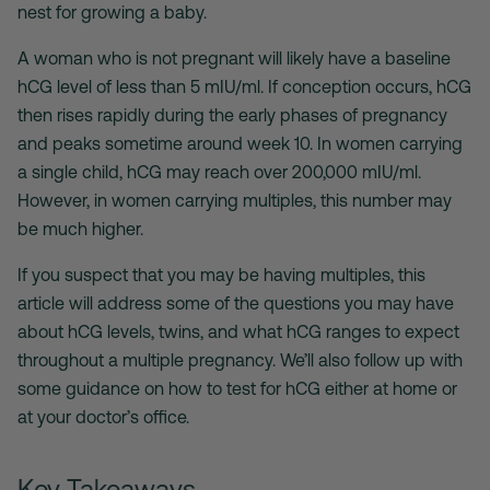
nest for growing a baby.
A woman who is not pregnant will likely have a baseline
hCG level of less than 5 mIU/ml. If conception occurs, hCG
then rises rapidly during the early phases of pregnancy
and peaks sometime around week 10. In women carrying
a single child, hCG may reach over 200,000 mIU/ml.
However, in women carrying multiples, this number may
be much higher.
If you suspect that you may be having multiples, this
article will address some of the questions you may have
about hCG levels, twins, and what hCG ranges to expect
throughout a multiple pregnancy. We’ll also follow up with
some guidance on how to test for hCG either at home or
at your doctor’s office.
Key Takeaways