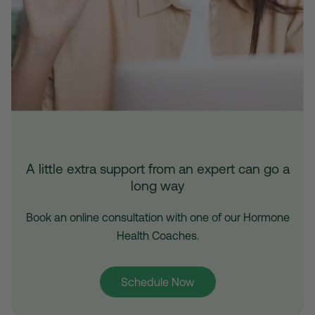
A little extra support from an expert can go a
long way
Book an online consultation with one of our Hormone
Health Coaches.
Schedule Now