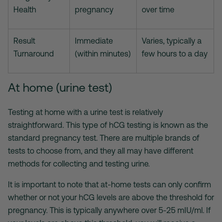
Health
pregnancy
over time
Result
Immediate
Varies, typically a
Turnaround
(within minutes)
few hours to a day
At home (urine test)
Testing at home with a urine test is relatively
straightforward. This type of hCG testing is known as the
standard pregnancy test. There are multiple brands of
tests to choose from, and they all may have different
methods for collecting and testing urine.
It is important to note that at-home tests can only confirm
whether or not your hCG levels are above the threshold for
pregnancy. This is typically anywhere over 5-25 mIU/ml. If