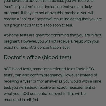
your levels are above this threshold, you will receive a
“yes” or “positive” result, indicating that you are likely
pregnant. If they are not above this threshold, you will
receive a “no” or a “negative” result, indicating that you are
not pregnant (or that it is too soon to tell).
At-home tests are great for confirming that you are in fact
pregnant. However, you will not receive a result with your
exact numeric hCG concentration level.
Doctor’s office (blood test)
hCG blood tests, sometimes referred to as “beta hCG
tests”, can also confirm pregnancy. However, instead of
receiving a “yes” or “no” answer as you would with a urine
test, you will instead receive an exact measurement of
what your hCG concentration level is. This will be
measured in mIU/ml.