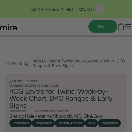
Exit the maze with Mira—20% OFF
Shop
Table of contents
Skip
to
hCG Levels for Twins: Week-by-Week Chart, DPO
content
Home
Blog
Ranges & Early Signs
10 minute read
Updated on 26th February 2026
hCG Levels for Twins: Week-by-
Week Chart, DPO Ranges & Early
Signs
Written by
Medically reviewed by
Shelby Hale
Katerina Shkodzik, MD, Ob&Gyn
Hormones
Pregnancy
Recent Articles
hCG
Pregnancy