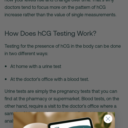
doctors tend to focus more on the pattern of hCG
increase rather than the value of single measurements.
How Does hCG Testing Work?
Testing for the presence of hCG in the body can be done
in two different ways:
At home with a urine test
At the doctor’s office with a blood test.
Urine tests are simply the pregnancy tests that you can
find at the pharmacy or supermarket. Blood tests, on the
other hand, require a visit to the doctor’s office where a
sample of blood is taken and sent off to a lab to be
analyzed.