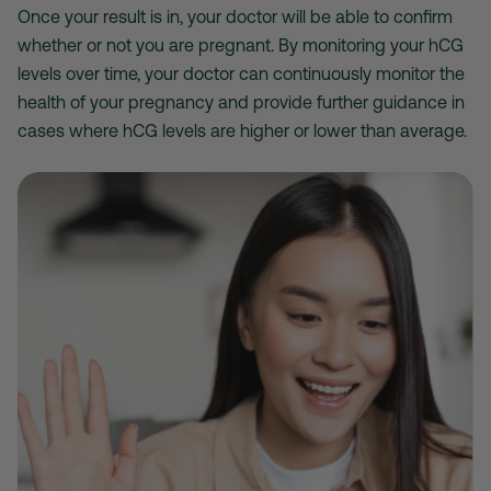
Once your result is in, your doctor will be able to confirm
whether or not you are pregnant. By monitoring your hCG
levels over time, your doctor can continuously monitor the
health of your pregnancy and provide further guidance in
cases where hCG levels are higher or lower than average.