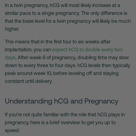
In a twin pregnancy, hCG will most likely increase at a
similar pace to a single pregnancy. The only difference is
that the base level for a twin pregnancy will likely be much
higher.
This means that in the first four to six weeks after
implantation, you can
expect hCG to double every two
days
. After week 6 of pregnancy, doubling time may slow
down to every three to four days. hCG levels then typically
peak around week 10, before leveling off and staying
constant until delivery.
Understanding hCG and Pregnancy
If you’re not quite familiar with the role that hCG plays in
pregnancy, here is a brief overview to get you up to
speed.