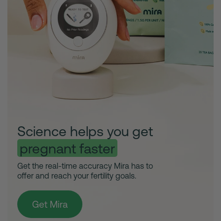
Science helps you get
pregnant faster
Get the real-time accuracy Mira has to
offer and reach your fertility goals.
Get Mira