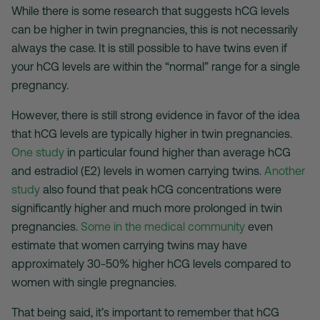
While there is some research that suggests hCG levels
can be higher in twin pregnancies, this is not necessarily
always the case. It is still possible to have twins even if
your hCG levels are within the “normal” range for a single
pregnancy.
However, there is still strong evidence in favor of the idea
that hCG levels are typically higher in twin pregnancies.
One study
in particular found higher than average hCG
and estradiol (E2) levels in women carrying twins.
Another
study
also found that peak hCG concentrations were
significantly higher and much more prolonged in twin
pregnancies.
Some in the medical community
even
estimate that women carrying twins may have
approximately 30-50% higher hCG levels compared to
women with single pregnancies.
That being said, it’s important to remember that hCG