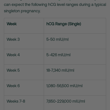
can expect the following hCG level ranges during a typical
singleton pregnancy.
Week
hCG Range (Single)
Week 3
5-50 mIU/ml
Week 4
5-426 mIU/ml
Week 5
18-7,340 mIU/ml
Week 6
1,080-56,500 mIU/ml
Weeks 7-8
7,650-229,000 mIU/ml