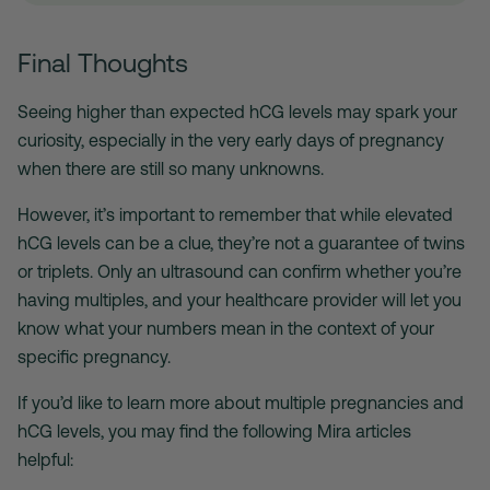
Final Thoughts
Seeing higher than expected hCG levels may spark your
curiosity, especially in the very early days of pregnancy
when there are still so many unknowns.
However, it’s important to remember that while elevated
hCG levels can be a clue, they’re not a guarantee of twins
or triplets. Only an ultrasound can confirm whether you’re
having multiples, and your healthcare provider will let you
know what your numbers mean in the context of your
specific pregnancy.
If you’d like to learn more about multiple pregnancies and
hCG levels, you may find the following Mira articles
helpful: