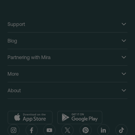
Support
Blog
Partnering with Mira
More
About