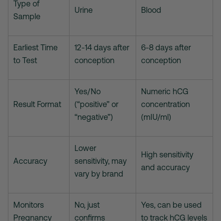
Type of
Urine
Blood
Sample
Earliest Time
12-14 days after
6-8 days after
to Test
conception
conception
Yes/No
Numeric hCG
Result Format
(“positive” or
concentration
“negative”)
(mIU/ml)
Lower
High sensitivity
Accuracy
sensitivity, may
and accuracy
vary by brand
Monitors
No, just
Yes, can be used
Pregnancy
confirms
to track hCG levels