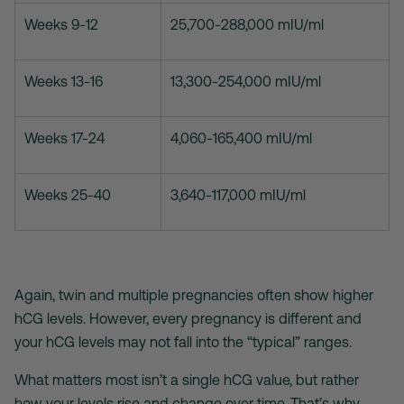
Weeks 9-12
25,700-288,000 mIU/ml
Weeks 13-16
13,300-254,000 mIU/ml
Weeks 17-24
4,060-165,400 mIU/ml
Weeks 25-40
3,640-117,000 mIU/ml
Again, twin and multiple pregnancies often show higher
hCG levels. However, every pregnancy is different and
your hCG levels may not fall into the “typical” ranges.
What matters most isn’t a single hCG value, but rather
how your levels rise and change over time. That’s why