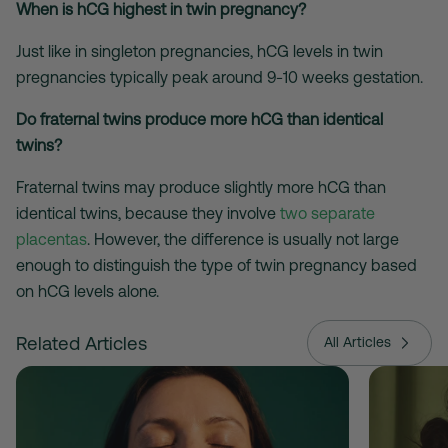
When is hCG highest in twin pregnancy?
Just like in singleton pregnancies, hCG levels in twin
pregnancies typically peak around 9-10 weeks gestation.
Do fraternal twins produce more hCG than identical
twins?
Fraternal twins
may
produce slightly more hCG than
identical twins, because they involve
two separate
placentas
. However, the difference is usually not large
enough to distinguish the type of twin pregnancy based
on hCG levels alone.
Related Articles
All Articles