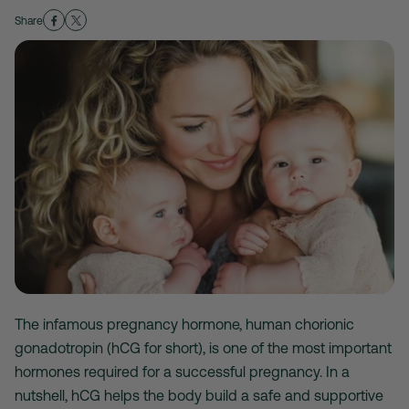
Share
The infamous pregnancy hormone, human chorionic
gonadotropin (hCG for short), is one of the most important
hormones required for a successful pregnancy. In a
nutshell, hCG helps the body build a safe and supportive