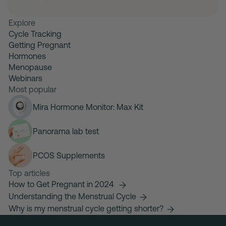
Explore
Cycle Tracking
Getting Pregnant
Hormones
Menopause
Webinars
Most popular
Mira Hormone Monitor: Max Kit
Panorama lab test
PCOS Supplements
Top articles
How to Get Pregnant in 2024
Understanding the Menstrual Cycle
Why is my menstrual cycle getting shorter?