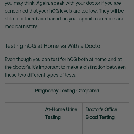
you may think. Again, speak with your doctor if you are
concerned that your hCG levels are too low. They will be
able to offer advice based on your specific situation and
medical history.
Testing hCG at Home vs With a Doctor
Even though you can test for hCG both at home and at
the doctor’s, it’s important to make a distinction between
these two different types of tests.
Pregnancy Testing Compared
At-Home Urine
Doctor’s Office
Testing
Blood Testing