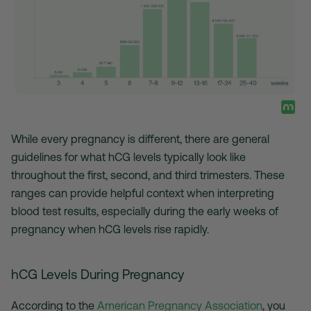
While every pregnancy is different, there are general
guidelines for what hCG levels typically look like
throughout the first, second, and third trimesters. These
ranges can provide helpful context when interpreting
blood test results, especially during the early weeks of
pregnancy when hCG levels rise rapidly.
hCG Levels During Pregnancy
According to the
American Pregnancy Association
, you