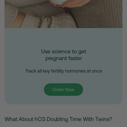
Use science to get
pregnant faster
Track all key fertility hormones at once
Order Now
What About hCG Doubling Time With Twins?