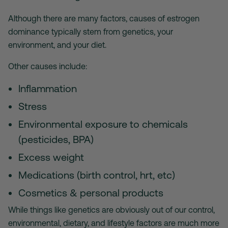
Although there are many factors, causes of estrogen
dominance typically stem from genetics, your
environment, and your diet.
Other causes include:
Inflammation
Stress
Environmental exposure to chemicals
(pesticides, BPA)
Excess weight
Medications (birth control, hrt, etc)
Cosmetics & personal products
While things like genetics are obviously out of our control,
environmental, dietary, and lifestyle factors are much more