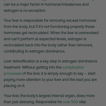
can be a major factor in hormonal imbalances and
estrogen is no exception.
Your liver is responsible for removing excess hormones
from the body, but if it’s not functioning properly those
hormones get recirculated. When the liver is overworked
and can’t perform at expected levels, estrogen is
recirculated back into the body rather than removed,
contributing to estrogen dominance.
Liver detoxification is a key step in estrogen dominance
treatment. Without getting into the
complicated
processes
of the liver, it is simply enough to say – start
paying more attention to your liver and the load you are
placing on it.
Your liver, the body’s largest internal organ, does more
than just detoxing. Responsible for
over 500
vital