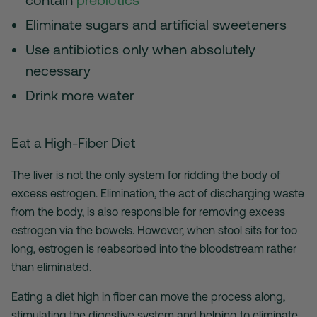
Eliminate sugars and artificial sweeteners
Use antibiotics only when absolutely
necessary
Drink more water
Eat a High-Fiber Diet
The liver is not the only system for ridding the body of
excess estrogen. Elimination, the act of discharging waste
from the body, is also responsible for removing excess
estrogen via the bowels. However, when stool sits for too
long, estrogen is reabsorbed into the bloodstream rather
than eliminated.
Eating a diet high in fiber can move the process along,
stimulating the digestive system and helping to eliminate