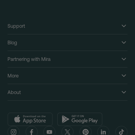
Support
Blog
Partnering with Mira
More
About