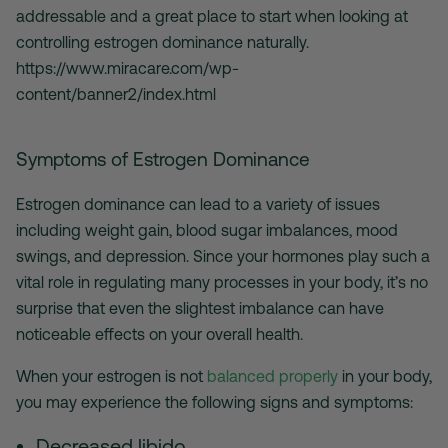
addressable and a great place to start when looking at
controlling estrogen dominance naturally.
https://www.miracare.com/wp-
content/banner2/index.html
Symptoms of Estrogen Dominance
Estrogen dominance can lead to a variety of issues
including weight gain, blood sugar imbalances, mood
swings, and depression. Since your hormones play such a
vital role in regulating many processes in your body, it’s no
surprise that even the slightest imbalance can have
noticeable effects on your overall health.
When your estrogen is not
balanced properly
in your body,
you may experience the following signs and symptoms:
Decreased libido