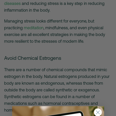
diseases
and reducing stress is a key step in reducing
inflammation in the body.
Managing stress looks different for everyone, but
practicing
meditation
, mindfulness, and even physical
exercise are all excellent strategies in making the body
more resilient to the stresses of modern life.
Avoid Chemical Estrogens
There are a number of chemical compounds that mimic
estrogen in the body. Natural estrogens produced in your
body are known as endogenous, whereas those from
outside the body are called synthetic or exogenous.
Synthetic estrogens can be found in a number of
medications such as hormonal contraceptives and
hormone replacement therapy.