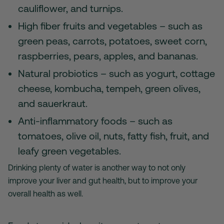
cauliflower, and turnips.
High fiber fruits and vegetables – such as
green peas, carrots, potatoes, sweet corn,
raspberries, pears, apples, and bananas.
Natural probiotics – such as yogurt, cottage
cheese, kombucha, tempeh, green olives,
and sauerkraut.
Anti-inflammatory foods – such as
tomatoes, olive oil, nuts, fatty fish, fruit, and
leafy green vegetables.
Drinking plenty of water is another way to not only
improve your liver and gut health, but to improve your
overall health as well.