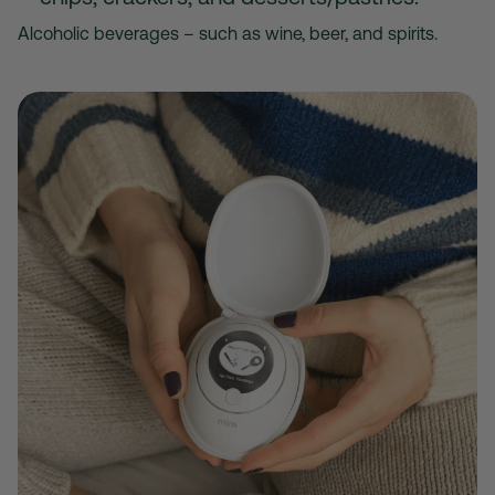
Alcoholic beverages – such as wine, beer, and spirits.