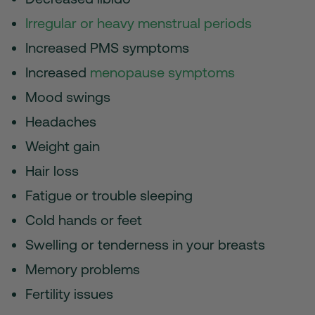
Irregular or heavy menstrual periods
Increased PMS symptoms
Increased
menopause symptoms
Mood swings
Headaches
Weight gain
Hair loss
Fatigue or trouble sleeping
Cold hands or feet
Swelling or tenderness in your breasts
Memory problems
Fertility issues