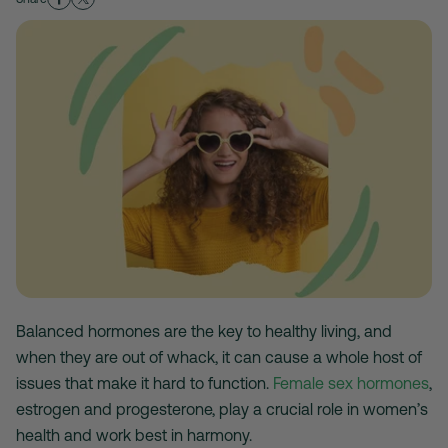
Balanced hormones are the key to healthy living, and
when they are out of whack, it can cause a whole host of
issues that make it hard to function.
Female sex hormones
,
estrogen and progesterone, play a crucial role in women’s
health and work best in harmony.