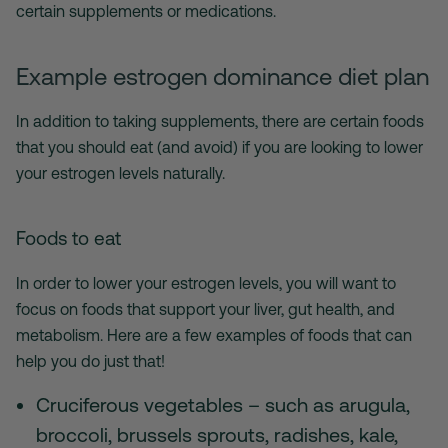
certain supplements or medications.
Example estrogen dominance diet plan
In addition to taking supplements, there are certain foods
that you should eat (and avoid) if you are looking to lower
your estrogen levels naturally.
Foods to eat
In order to lower your estrogen levels, you will want to
focus on foods that support your liver, gut health, and
metabolism. Here are a few examples of foods that can
help you do just that!
Cruciferous vegetables – such as arugula,
broccoli, brussels sprouts, radishes, kale,