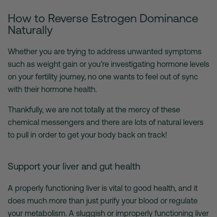
How to Reverse Estrogen Dominance
Naturally
Whether you are trying to address unwanted symptoms
such as weight gain or you’re investigating hormone levels
on your fertility journey, no one wants to feel out of sync
with their hormone health.
Thankfully, we are not totally at the mercy of these
chemical messengers and there are lots of natural levers
to pull in order to get your body back on track!
Support your liver and gut health
A properly functioning liver is vital to good health, and it
does much more than just purify your blood or regulate
your metabolism. A sluggish or improperly functioning liver