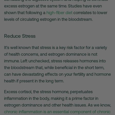
excess estrogen at the same time. Studies have even
shown that following a
high-fiber diet
correlates to lower
levels of circulating estrogen in the bloodstream.
Reduce Stress
It’s well known that stress is a key risk factor for a variety
of health concerns, and estrogen dominance is not
immune. Left unchecked, stress releases hormones into
the bloodstream that, while beneficial in the short term,
can have devastating effects on your fertility and hormone
health if present in the long term.
Excess cortisol, the stress hormone, perpetuates
inflammation in the body, making it a prime factor in
estrogen dominance and other health issues. As we know,
chronic inflammation is an essential component of chronic