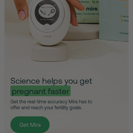
Science helps you get
pregnant faster
Get the real-time accuracy Mira has to
offer and reach your fertility goals.
Get Mira