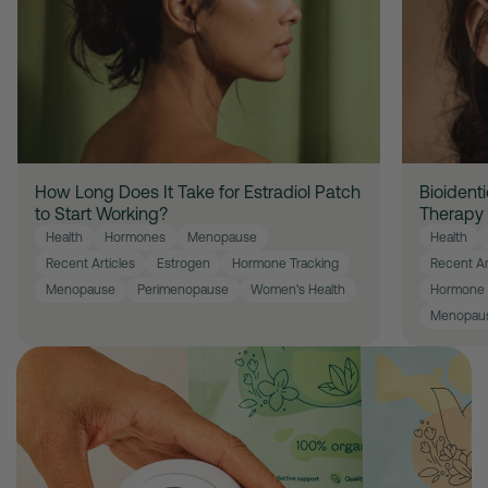
How Long Does It Take for Estradiol Patch
Bioident
to Start Working?
Therapy
Health
Hormones
Menopause
Health
Recent Articles
Estrogen
Hormone Tracking
Recent Ar
Menopause
Perimenopause
Women's Health
Hormone 
Menopau