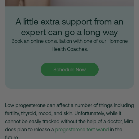
A little extra support from an
expert can go a long way
Book an online consultation with one of our Hormone
Health Coaches.
Schedule Now
Low progesterone can affect a number of things including
fertility, thyroid, mood, and skin. Unfortunately, while it
cannot be easily tracked without the help of a doctor, Mira
does plan to release a
progesterone test wand
in the
future.