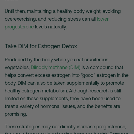
Until then, maintaining a healthy body weight, avoiding
overexercising, and reducing stress can all
lower
progesterone
levels naturally.
Take DIM for Estrogen Detox
Produced by the body when you eat cruciferous
vegetables,
Diindolylmethane (DIM)
is a compound that
helps convert excess estrogen into “good” estrogen in the
body. DIM can also be taken supplementally to promote
healthy estrogen metabolism. Although research is still
limited on these supplements, they have been used to
treat a variety of hormonal issues, and the benefits are
promising.
These strategies may not directly increase progesterone,