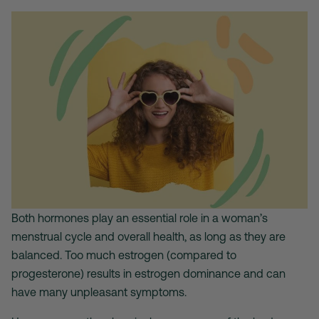
Both hormones play an essential role in a woman’s
menstrual cycle and overall health, as long as they are
balanced. Too much estrogen (compared to
progesterone) results in estrogen dominance and can
have many unpleasant symptoms.