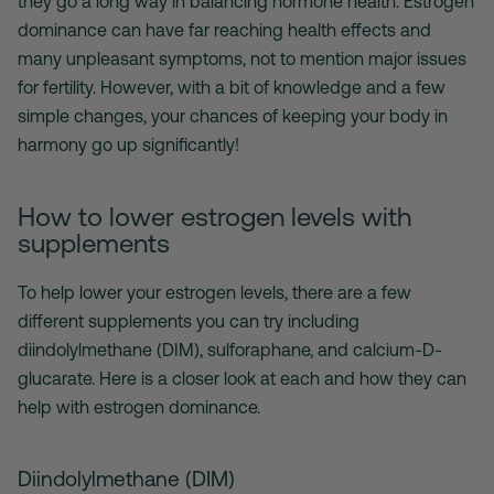
they go a long way in balancing hormone health. Estrogen
dominance can have far reaching health effects and
many unpleasant symptoms, not to mention major issues
for fertility. However, with a bit of knowledge and a few
simple changes, your chances of keeping your body in
harmony go up significantly!
How to lower estrogen levels with
supplements
To help lower your estrogen levels, there are a few
different supplements you can try including
diindolylmethane (DIM), sulforaphane, and calcium-D-
glucarate. Here is a closer look at each and how they can
help with estrogen dominance.
Diindolylmethane (DIM)