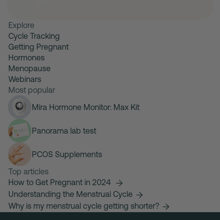
Explore
Cycle Tracking
Getting Pregnant
Hormones
Menopause
Webinars
Most popular
Mira Hormone Monitor: Max Kit
Panorama lab test
PCOS Supplements
Top articles
How to Get Pregnant in 2024
Understanding the Menstrual Cycle
Why is my menstrual cycle getting shorter?