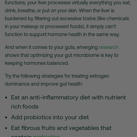
functions, your liver processes virtually everything you eat,
drink, breathe, or put on your skin. When the liver is
burdened by filtering out excessive toxins (like chemicals
in your makeup or processed foods), it simply can’t
function to support hormone health in the same way.
And when it comes to your guts, emerging
research
shows that optimizing your gut microbiome is key to
keeping hormones balanced.
Try the following strategies for treating estrogen
dominance and improve gut health:
Eat an anti-inflammatory diet with nutrient
rich foods
Add probiotics into your diet
Eat fibrous fruits and vegetables that
contain
prebiotics