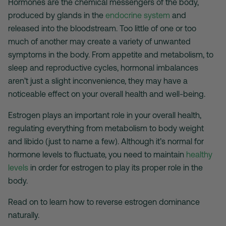
Hormones are the chemical messengers of the body,
produced by glands in the
endocrine system
and
released into the bloodstream. Too little of one or too
much of another may create a variety of unwanted
symptoms in the body. From appetite and metabolism, to
sleep and reproductive cycles, hormonal imbalances
aren’t just a slight inconvenience, they may have a
noticeable effect on your overall health and well-being.
Estrogen plays an important role in your overall health,
regulating everything from metabolism to body weight
and libido (just to name a few). Although it’s normal for
hormone levels to fluctuate, you need to maintain
healthy
levels
in order for estrogen to play its proper role in the
body.
Read on to learn how to reverse estrogen dominance
naturally.