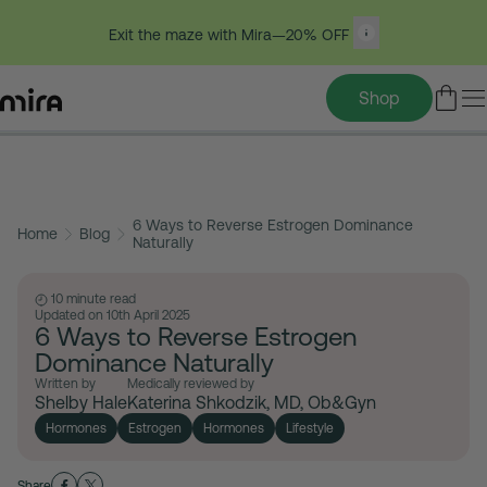
Exit the maze with Mira—20% OFF
Shop
Table of contents
Skip
to
6 Ways to Reverse Estrogen Dominance
content
Home
Blog
Naturally
10 minute read
Updated on 10th April 2025
6 Ways to Reverse Estrogen
Dominance Naturally
Written by
Medically reviewed by
Shelby Hale
Katerina Shkodzik, MD, Ob&Gyn
Hormones
Estrogen
Hormones
Lifestyle
Share