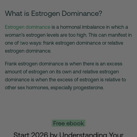
What is Estrogen Dominance?
Estrogen dominance
is a hormonal imbalance in which a
woman’s estrogen levels are too high. This can manifest in
one of
t
wo ways: frank estrogen dominance or relative
estrogen dominance.
Frank estrogen dominance is when there is an excess
amount of estrogen on its own and relative estrogen
dominance is when the excess of estrogen is relative to
other sex hormones, especially progesterone.
Free ebook
Start 2026 by Understanding
Your