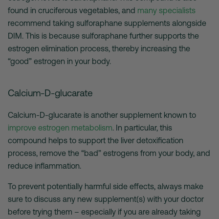
found in cruciferous vegetables, and
many specialists
recommend taking sulforaphane supplements alongside
DIM. This is because sulforaphane further supports the
estrogen elimination process, thereby increasing the
“good” estrogen in your body.
Calcium-D-glucarate
Calcium-D-glucarate is another supplement known to
improve estrogen metabolism
. In particular, this
compound helps to support the liver detoxification
process, remove the “bad” estrogens from your body, and
reduce inflammation.
To prevent potentially harmful side effects, always make
sure to discuss any new supplement(s) with your doctor
before trying them – especially if you are already taking