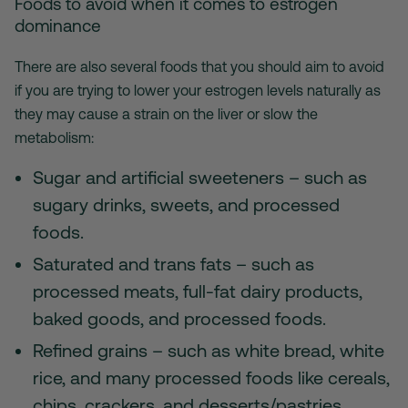
Foods to avoid when it comes to estrogen
dominance
There are also several foods that you should aim to avoid
if you are trying to lower your estrogen levels naturally as
they may cause a strain on the liver or slow the
metabolism:
Sugar and artificial sweeteners – such as
sugary drinks, sweets, and processed
foods.
Saturated and trans fats – such as
processed meats, full-fat dairy products,
baked goods, and processed foods.
Refined grains – such as white bread, white
rice, and many processed foods like cereals,
chips, crackers, and desserts/pastries.