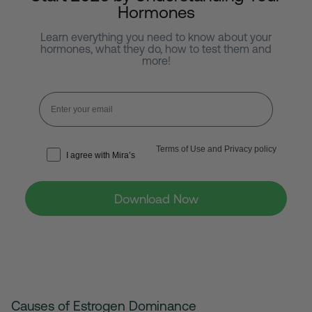
Hormones
Learn everything you need to know about your
hormones, what they do,
how to test them and
more!
Terms of Use and Privacy policy
I agree with Mira’s
Download Now
Causes of Estrogen Dominance