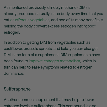
As mentioned previously, diindolylmethane (DIM) is
already produced naturally in the body every time that you
eat
cruciferous vegetables
, and one of its many benefits is
helping the body convert excess estrogen into “good”
estrogen.
In addition to getting DIM from vegetables such as
cauliflower, brussels sprouts, and kale, you can also get
DIM in the form of a supplement. DIM supplements have
been found to
improve estrogen metabolism
, which in
turn can help to ease symptoms related to estrogen
dominance.
Sulforaphane
Another common supplement that may help to lower
estrogen levels is sulforaphane. This compound is also