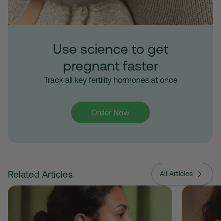
Use science to get
pregnant faster
Track all key fertility hormones at once
Order Now
Related Articles
All Articles