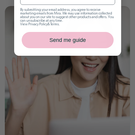
By submitting your email address, you agree to receive
marketing emails from Mira. We may use information collected
about you on our site to suggest other products and offers. You
can unsubscribe at any time.
View
Privacy Policy
&
Terms
.
Send me guide