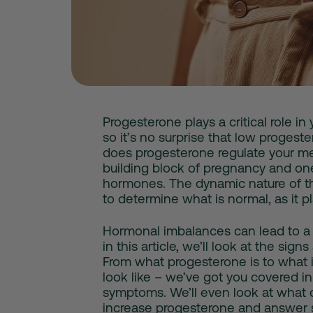
Progesterone plays a critical role in
so it’s no surprise that
low progeste
does progesterone regulate your mens
building block of pregnancy and on
hormones. The dynamic nature of t
to determine what is normal, as it p
Hormonal imbalances can lead to a 
in this article, we’ll look at the sign
From what progesterone is to what 
look like – we’ve got you covered in
symptoms
. We’ll even look at
what 
increase progesterone and answe