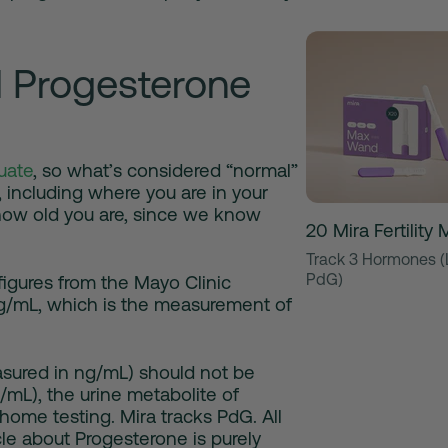
 Progesterone
uate
, so what’s considered “normal”
 including where you are in your
 how old you are, since we know
20 Mira Fertilit
Track 3 Hormones (
PdG)
igures from the Mayo Clinic
g/mL, which is the measurement of
sured in ng/mL) should not be
mL), the urine metabolite of
ome testing. Mira tracks PdG. All
icle about Progesterone is purely