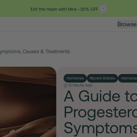
Exit the maze with Mira—20% OFF
Browse
Symptoms, Causes & Treatments
Hormones
Recent Articles
Hormone
13 minute read
A Guide t
Progester
Symptoms