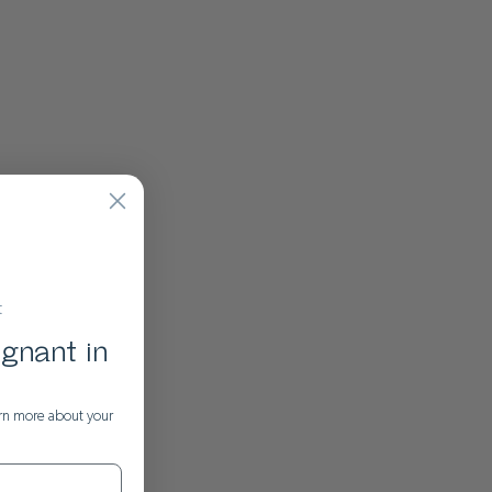
t
gnant in
rn more about your