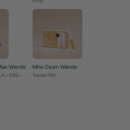
PdG)
y Max Wands
Mira Ovum Wands
LH + E3G +
Tracks FSH