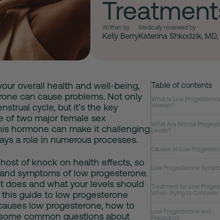
Treatment
Written by
Medically reviewed by
Kelly Berry
Katerina Shkodzik, MD
 your overall health and well-being,
Table of contents
rone
can cause problems. Not only
What Is Low Progesterone
trual cycle, but it’s the key
Women?
e of two major female sex
What Are Normal Progest
his hormone can make it challenging
Levels?
lays a role in numerous processes.
Causes of Low Progester
host of knock on health effects, so
Low Progesterone Sympt
s and
symptoms of low progesterone
.
it does and what your levels should
Treatment for Low Proges
 this guide to
low progesterone
When Trying to Conceive
causes low progesterone
, how to
Low Progesterone and
r some common questions about
Pregnancy