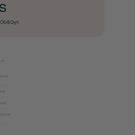
s
, Ob&Gyn
 in
erone
one
oms
terone