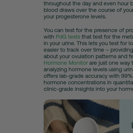
throughout the day and even hour b
blood draws over the course of your
your progesterone levels.
You can test for the presence of p
with
PdG tests
that test for the me
in your urine. This lets you test for
easier to track over time – providin
about your ovulation patterns and fer
Hormone Monitor
are just one way 
analyzing hormone levels using uri
offers lab-grade accuracy with 99%
hormone concentrations in quantitat
clinic-grade insights into your horm