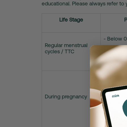
educational. Please always refer to 
Life Stage
P
- Below 0
Regular menstrual
cycles / TTC
- Rises t
during th
- Levels 
• 1st trim
During pregnancy
• 2nd tri
• 3rd tri