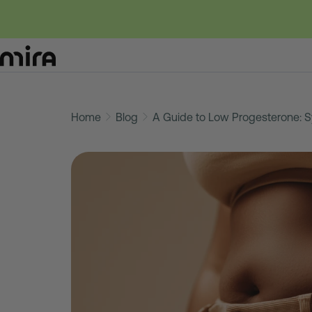
Skip
to
Home
Blog
A Guide to Low Progesterone: 
content