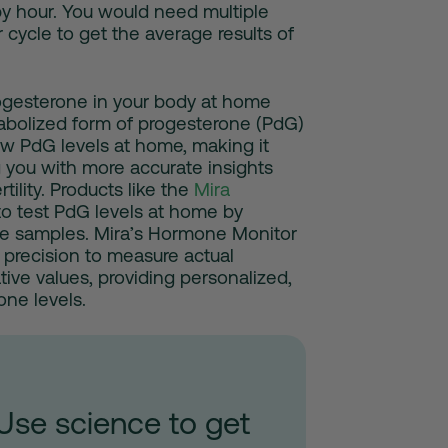
y hour. You would need multiple
 cycle to get the average results of
rogesterone in your body at home
tabolized form of progesterone (PdG)
 low PdG levels at home, making it
g you with more accurate insights
tility. Products like the
Mira
to test PdG levels at home by
ne samples. Mira’s Hormone Monitor
 precision to measure actual
ive values, providing personalized,
one levels.
Use science to get