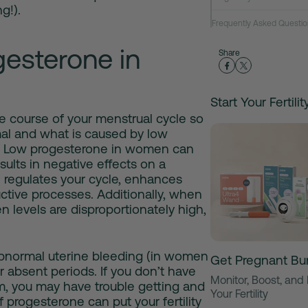
g!).
Frequently Asked Questio
esterone in
Share
Start Your Fertili
e course of your menstrual cycle so
mal and what is caused by
low
.
Low progesterone in women
can
ults in negative effects on a
regulates your cycle, enhances
ctive processes. Additionally, when
n levels are disproportionately high,
bnormal uterine bleeding (in women
Get Pregnant Bu
r absent periods. If you don’t have
Monitor, Boost, and
, you may have trouble getting and
Your Fertility
 progesterone can put your fertility