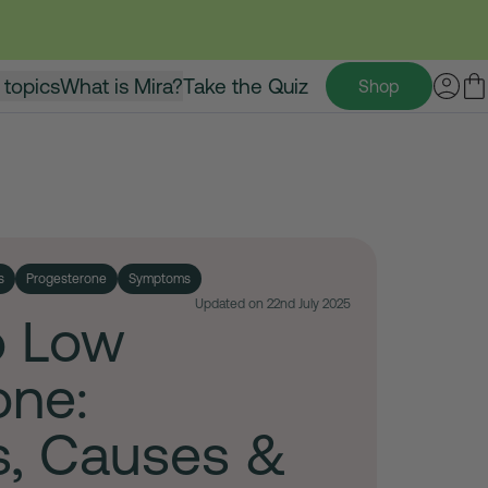
 topics
What is Mira?
Take the Quiz
Shop
s
Progesterone
Symptoms
Updated on 22nd July 2025
o Low
one:
, Causes &