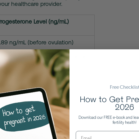
your healthcare provider.
rogesterone Level (ng/mL)
.89 ng/mL (before ovulation)
o 1.8–24 ng/mL around ovulation and
e luteal phase
rise as pregnancy progresses:
Free Checklis
ester: 11–44 ng/mL
How to Get Pre
2026
mester: 25–83 ng/mL
Download our FREE e-book and lea
fertility health!
mester: 52–215 ng/mL