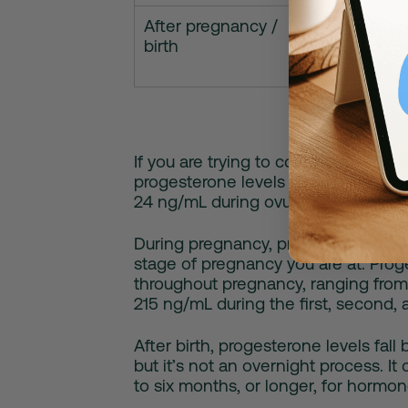
After pregnancy /
Falls to 
birth
take up t
If you are trying to conceive and ha
progesterone levels tend to stay be
24 ng/mL during ovulation and the l
During pregnancy, progesterone le
stage of pregnancy you are at. Proge
throughout pregnancy, ranging from
215 ng/mL during the first, second, a
After birth, progesterone levels fall
but it’s not an overnight process. 
to six months, or longer, for hormon