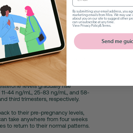
pre-pregnancy levels over time (can
By submitting your email address, you agr
o 6 weeks)
marketing emails from Mira. We may use i
about you on our site to suggest other pr
can unsubscribe at any time.
View
Privacy Policy
&
Terms
.
Send me gui
ve regular menstrual cycles,
low 0.89 ng/mL before rising to 1.8-
uteal phase.
vels can vary depending on what
sterone levels gradually rise
 11-44 ng/mL, 25-83 ng/mL, and 58-
nd third trimesters, respectively.
 back to their pre-pregnancy levels,
It can take anywhere from four weeks
es to return to their normal patterns.