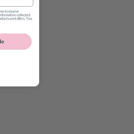
ee to receive
nformation collected
oducts and offers. You
de