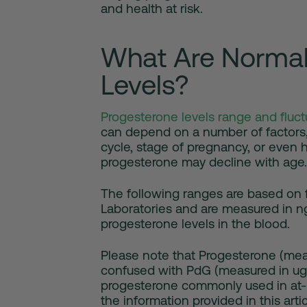
and health at risk.
What Are Normal
Levels?
Progesterone levels range and fluct
can depend on a number of factors,
cycle, stage of pregnancy, or even
progesterone may decline with age.
The following ranges are based on f
Laboratories and are measured in n
progesterone levels in the blood.
Please note that Progesterone (mea
confused with PdG (measured in ug/
progesterone commonly used in at-h
the information provided in this art