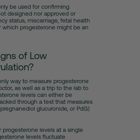
nly be used for confirming
not designed nor approved or
cy status, miscarriage, fetal health
or which progesterone might be an
gns of Low
ulation?
e only way to measure progesterone
octor, as well as a trip to the lab to
terone levels can either be
racked through a test that measures
(pregnanediol glucuronide, or PdG)
 progesterone levels at a single
esterone levels fluctuate