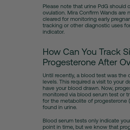
Please note that urine PdG should o
ovulation. Mira Confirm Wands are 
cleared for monitoring early pregnan
tracking or other diagnostic uses f
indicator.
How Can You Track Si
Progesterone After Ov
Until recently, a blood test was th
levels. This required a visit to your d
have your blood drawn. Now, proges
monitored via blood serum test or t
for the metabolite of progesterone 
found in urine.
Blood serum tests only indicate your
point in time, but we know that prog