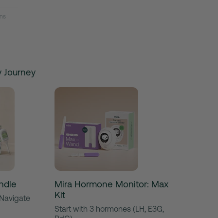
ns
ty Journey
ndle
Mira Hormone Monitor: Max
Kit
 Navigate
Start with 3 hormones (LH, E3G,