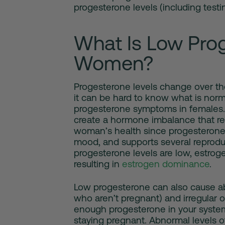
progesterone levels (including testin
What Is Low Prog
Women?
Progesterone levels change over th
it can be hard to know what is nor
progesterone symptoms in females
create a hormone imbalance that res
woman’s health since progesterone 
mood, and supports several reprodu
progesterone levels are low, estroge
resulting in
estrogen dominance
.
Low progesterone
can also cause a
who aren’t pregnant) and irregular o
enough progesterone in your system
staying pregnant. Abnormal levels of