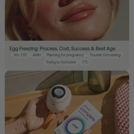
Egg Freezing: Process, Cost, Success & Best Age
35+ TTC
AMH
Planning for pregnancy
Trouble Conceiving
Trying to Conceive
TTC