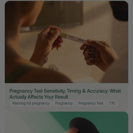
Pregnancy Test Sensitivity, Timing & Accuracy: What
Actually Affects Your Result
Planning for pregnancy
Pregnancy
Pregnancy Test
TTC