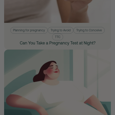
Planning for pregnancy
Trying to Avoid
Trying to Conceive
TTC
Can You Take a Pregnancy Test at Night?