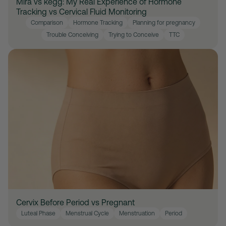
Mira vs kegg: My Real Experience of Hormone
Tracking vs Cervical Fluid Monitoring
Comparison
Hormone Tracking
Planning for pregnancy
Trouble Conceiving
Trying to Conceive
TTC
Cervix Before Period vs Pregnant
Luteal Phase
Menstrual Cycle
Menstruation
Period