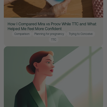
How I Compared Mira vs Proov While TTC and What
Helped Me Feel More Confident
Comparison
Planning for pregnancy
Trying to Conceive
TTC