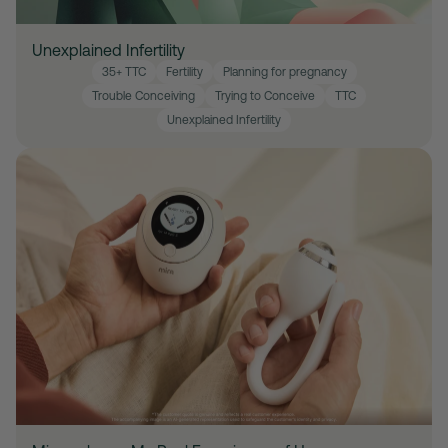
Unexplained Infertility
35+ TTC
Fertility
Planning for pregnancy
Trouble Conceiving
Trying to Conceive
TTC
Unexplained Infertility