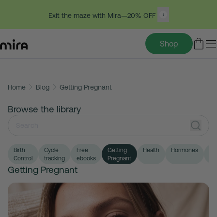
Exit the maze with Mira—20% OFF
Shop
Skip
Home
Blog
Getting Pregnant
to
content
Browse the library
Birth
Cycle
Free
Getting
Health
Hormones
LG
Control
tracking
ebooks
Pregnant
Getting Pregnant