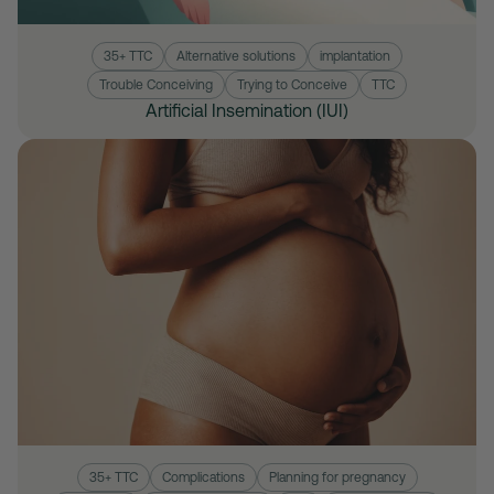
35+ TTC
Alternative solutions
implantation
Trouble Conceiving
Trying to Conceive
TTC
Artificial Insemination (IUI)
35+ TTC
Complications
Planning for pregnancy