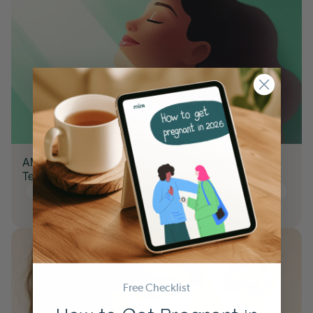
AMH Levels: What They Mean for Fertility, Age, and
Testing
35+ TTC
AMH
Hormone Tracking
Planning for pregnancy
Trying to Conceive
TTC
Free Checklist