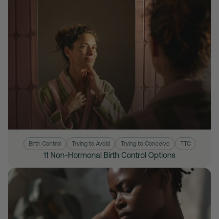
Birth Control
Trying to Avoid
Trying to Conceive
TTC
11 Non-Hormonal Birth Control Options