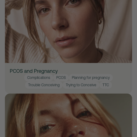
PCOS and Pregnancy
Complications
PCOS
Planning for pregnancy
Trouble Conceiving
Trying to Conceive
TTC