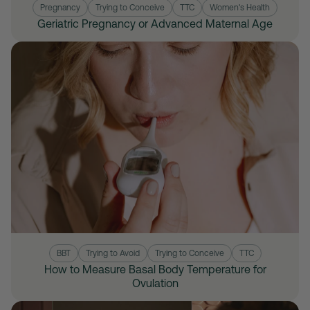
Pregnancy
Trying to Conceive
TTC
Women's Health
Geriatric Pregnancy or Advanced Maternal Age
BBT
Trying to Avoid
Trying to Conceive
TTC
How to Measure Basal Body Temperature for
Ovulation