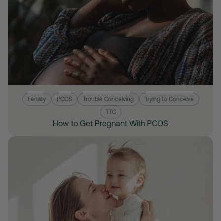
Fertility
PCOS
Trouble Conceiving
Trying to Conceive
TTC
How to Get Pregnant With PCOS