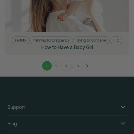
Fertility
Planning for pregnancy
Trying to Conceive
TTC
How to Have a Baby Girl
1
2
3
8
…
Support
Blog