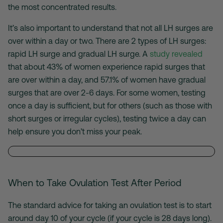
the most concentrated results.
It’s also important to understand that not all LH surges are
over within a day or two. There are 2 types of LH surges:
rapid LH surge and gradual LH surge. A
study revealed
that about 43% of women experience rapid surges that
are over within a day, and 57.1% of women have gradual
surges that are over 2-6 days. For some women, testing
once a day is sufficient, but for others (such as those with
short surges or irregular cycles), testing twice a day can
help ensure you don’t miss your peak.
When to Take Ovulation Test After Period
The standard advice for taking an ovulation test is to start
around day 10 of your cycle (if your cycle is 28 days long).