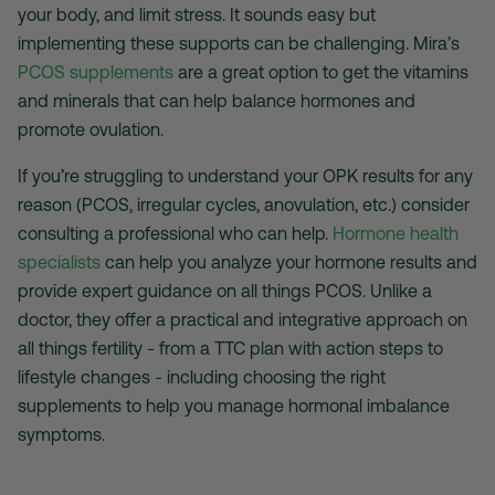
your body, and limit stress. It sounds easy but
implementing these supports can be challenging. Mira’s
PCOS supplements
are a great option to get the vitamins
and minerals that can help balance hormones and
promote ovulation.
If you’re struggling to understand your OPK results for any
reason (PCOS, irregular cycles, anovulation, etc.) consider
consulting a professional who can help.
Hormone health
specialists
can help you analyze your hormone results and
provide expert guidance on all things PCOS. Unlike a
doctor, they offer a practical and integrative approach on
all things fertility - from a TTC plan with action steps to
lifestyle changes - including choosing the right
supplements to help you manage hormonal imbalance
symptoms.