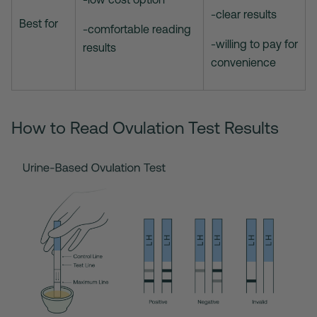
-clear results
Best for
-comfortable reading
-willing to pay for
results
convenience
How to Read Ovulation Test Results