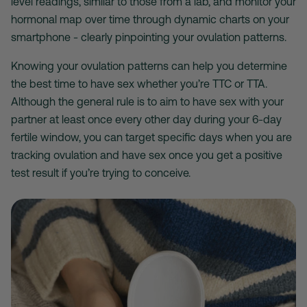
level readings, similar to those from a lab, and monitor your
hormonal map over time through dynamic charts on your
smartphone - clearly pinpointing your ovulation patterns.
Knowing your ovulation patterns can help you determine
the best time to have sex whether you’re TTC or TTA.
Although the general rule is to aim to have sex with your
partner at least once every other day during your 6-day
fertile window, you can target specific days when you are
tracking ovulation and have sex once you get a positive
test result if you’re trying to conceive.