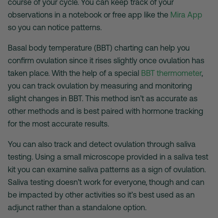
course of your cycle. You can keep track of your
observations in a notebook or free app like the
Mira App
so you can notice patterns.
Basal body temperature (BBT) charting can help you
confirm ovulation since it rises slightly once ovulation has
taken place. With the help of a special
BBT thermometer
,
you can track ovulation by measuring and monitoring
slight changes in BBT. This method isn’t as accurate as
other methods and is best paired with hormone tracking
for the most accurate results.
You can also track and detect ovulation through saliva
testing. Using a small microscope provided in a saliva test
kit you can examine saliva patterns as a sign of ovulation.
Saliva testing doesn’t work for everyone, though and can
be impacted by other activities so it’s best used as an
adjunct rather than a standalone option.