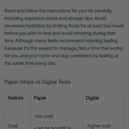
Read and follow the instructions for your kit carefully,
including expiration dates and storage tips. Avoid
excessive hydration by limiting fluids for at least two hours
before you plan to test and avoid urinating during that
time. Although many tests recommend morning testing
because it’s the easiest to manage, find a time that works
for you and your cycle and stay consistent by testing at
the same time every day.
Paper Strips vs Digital Tests
Feature
Paper
Digital
-low cost
Cost
-higher cost
-can be bought in