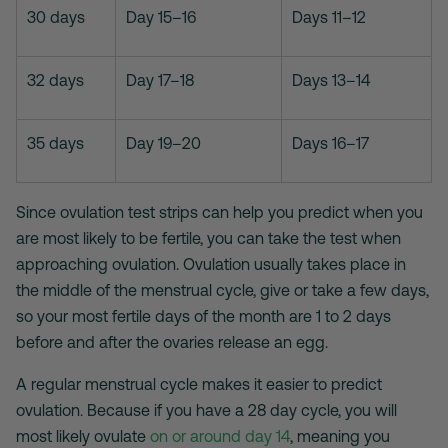
30 days
Day 15–16
Days 11–12
32 days
Day 17–18
Days 13–14
35 days
Day 19–20
Days 16–17
Since
ovulation test strips
can help you predict when you
are most likely to be fertile, you can take the test when
approaching ovulation. Ovulation usually takes place in
the middle of the menstrual cycle, give or take a few days,
so your most fertile days of the month are 1 to 2 days
before and after the ovaries release an egg.
A regular menstrual cycle makes it easier to predict
ovulation. Because if you have a 28 day cycle, you will
most likely ovulate
on or around day 14
, meaning you