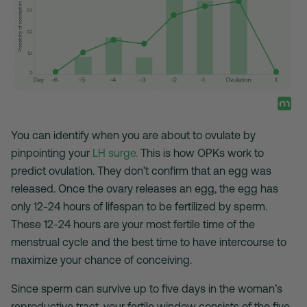
You can identify when you are about to ovulate by
pinpointing your
LH surge.
This is how OPKs work to
predict ovulation. They don’t confirm that an egg was
released. Once the ovary releases an egg, the egg has
only 12-24 hours of lifespan to be fertilized by sperm.
These 12-24 hours are your most fertile time of the
menstrual cycle and the best time to have intercourse to
maximize your chance of conceiving.
Since sperm can survive up to five days in the woman’s
reproductive tract, your fertile window consists of the five