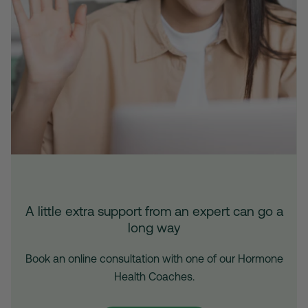
A little extra support from an expert can go a
long way
Book an online consultation with one of our Hormone
Health Coaches.