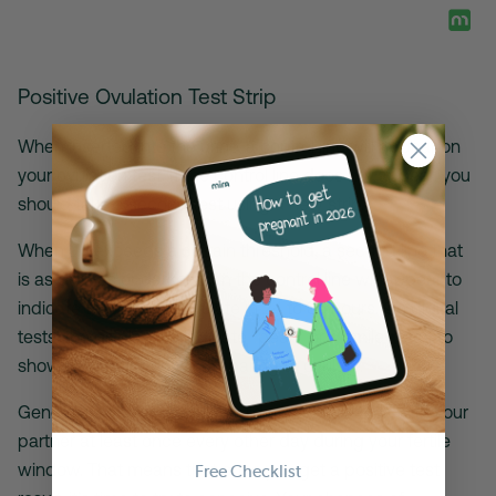
Positive Ovulation Test Strip
When inserted into the urine, a control line will appear on
your ovulation test. If the control line does not appear, you
should take a second test using a new strip.
When LH exceeds a certain threshold, a second line that
is as dark as or darker than the control line will appear to
indicate that you will ovulate in 24 to 36 hours. On digital
tests, the display will indicate “peak” or a smiley face to
show that your body is preparing to ovulate.
Generally speaking, you should aim to have sex with your
partner at least once every other day during your fertile
window. That means that once you get a positive test
Free Checklist