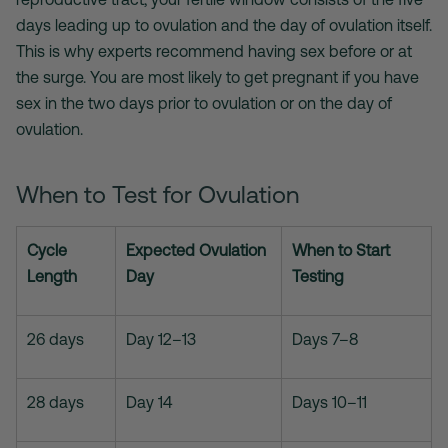
days leading up to ovulation and the day of ovulation itself.
This is why experts recommend having sex before or at
the surge. You are most likely to get pregnant if you have
sex in the two days prior to ovulation or on the day of
ovulation.
When to Test for Ovulation
Cycle
Expected Ovulation
When to Start
Length
Day
Testing
26 days
Day 12–13
Days 7–8
28 days
Day 14
Days 10–11