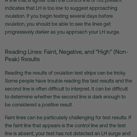
A line that is lighter than the control line or not present
indicates that LH is too low to suggest approaching
ovulation. If you begin testing several days before
ovulation, you should be able to see the lines get
progressively darker as you approach your LH surge.
Reading Lines: Faint, Negative, and “High” (Non-
Peak) Results
Reading the results of
ovulation test strips
can be tricky.
Some people have trouble reading the test results and the
second line is often difficult to interpret. It can be difficult
to determine whether the second line is dark enough to
be considered a positive result.
Faint lines can be particularly challenging for test results. If
the faint line that appears is the control line and the test
line is absent, your test has not detected an LH surge and