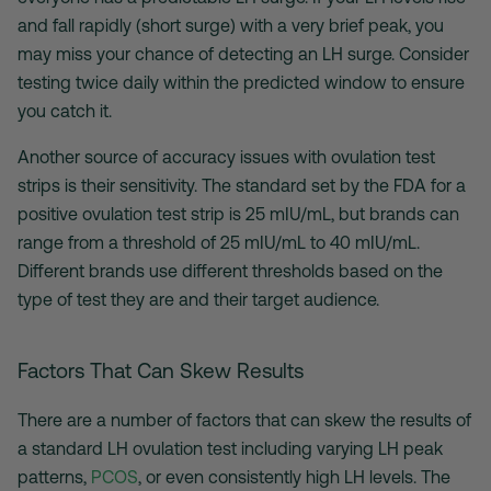
and fall rapidly (short surge) with a very brief peak, you
may miss your chance of detecting an LH surge. Consider
testing twice daily within the predicted window to ensure
you catch it.
Another source of accuracy issues with
ovulation test
strips
is their sensitivity. The standard set by the FDA for a
positive ovulation test strip
is 25 mIU/mL, but brands can
range from a threshold of 25 mIU/mL to 40 mIU/mL.
Different brands use different thresholds based on the
type of test they are and their target audience.
Factors That Can Skew Results
There are a number of factors that can skew the results of
a standard
LH ovulation test
including varying LH peak
patterns,
PCOS
, or even consistently high LH levels. The