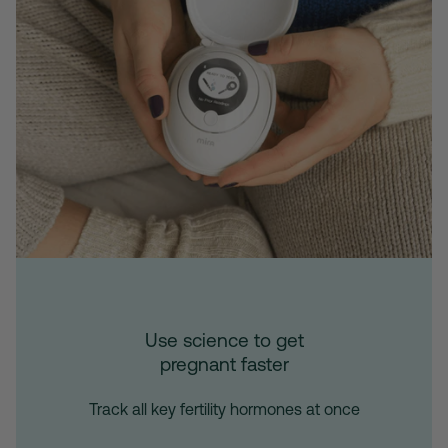
Use science to get
pregnant faster
Track all key fertility hormones at once