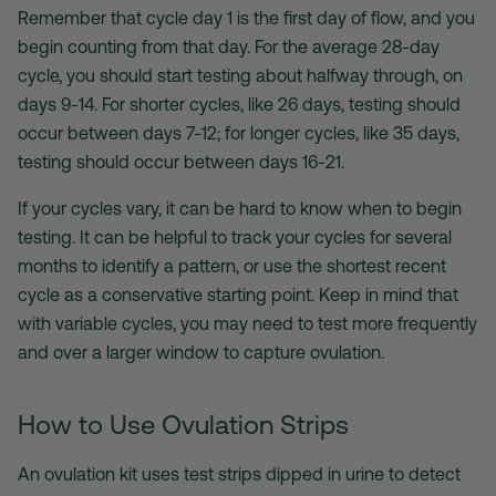
Remember that cycle day 1 is the first day of flow, and you
begin counting from that day. For the average 28-day
cycle, you should start testing about halfway through, on
days 9-14. For shorter cycles, like 26 days, testing should
occur between days 7-12; for longer cycles, like 35 days,
testing should occur between days 16-21.
If your cycles vary, it can be hard to know when to begin
testing. It can be helpful to track your cycles for several
months to identify a pattern, or use the shortest recent
cycle as a conservative starting point. Keep in mind that
with variable cycles, you may need to test more frequently
and over a larger window to capture ovulation.
How to Use Ovulation Strips
An
ovulation kit uses
test strips dipped in urine to detect