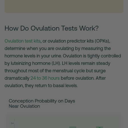
How Do Ovulation Tests Work?
Ovulation test kits
, or ovulation predictor kits (OPKs),
determine when you are ovulating by measuring the
hormone levels in your urine. Ovulation is tightly controlled
by luteinizing hormone (LH). LH levels remain steady
throughout most of the menstrual cycle but surge
dramatically
24 to 36 hours
before ovulation. After
ovulation, they return to basal levels.