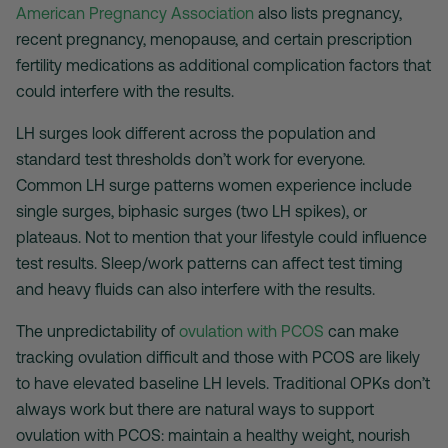
American Pregnancy Association
also lists pregnancy,
recent pregnancy, menopause, and certain prescription
fertility medications as additional complication factors that
could interfere with the results.
LH surges look different across the population and
standard test thresholds don’t work for everyone.
Common LH surge patterns women experience include
single surges, biphasic surges (two LH spikes), or
plateaus. Not to mention that your lifestyle could influence
test results. Sleep/work patterns can affect test timing
and heavy fluids can also interfere with the results.
The unpredictability of
ovulation with PCOS
can make
tracking ovulation difficult and those with PCOS are likely
to have elevated baseline LH levels. Traditional OPKs don’t
always work but there are natural ways to support
ovulation with PCOS: maintain a healthy weight, nourish