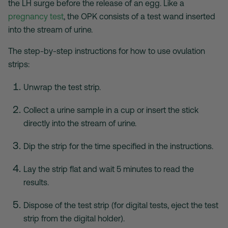
the LH surge before the release of an egg. Like a
pregnancy test
, the OPK consists of a test wand inserted
into the stream of urine.
The step-by-step instructions for
how to use ovulation
strips
:
Unwrap the test strip.
Collect a urine sample in a cup or insert the stick
directly into the stream of urine.
Dip the strip for the time specified in the instructions.
Lay the strip flat and wait 5 minutes to read the
results.
Dispose of the test strip (for digital tests, eject the test
strip from the digital holder).