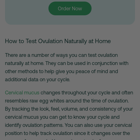
Order Now
How to Test Ovulation Naturally at Home
There are a number of ways you can test ovulation
naturally at home. They can be used in conjunction with
other methods to help give you peace of mind and
additional data on your cycle.
Cervical mucus
changes throughout your cycle and often
resembles raw egg whites around the time of ovulation.
By tracking the look, feel, volume, and consistency of your
cervical mucus you can get to know your cycle and
identify ovulation patterns. You can also use your cervical
position to help track ovulation since it changes over the