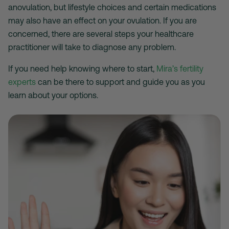
anovulation, but lifestyle choices and certain medications
may also have an effect on your ovulation. If you are
concerned, there are several steps your healthcare
practitioner will take to diagnose any problem.
If you need help knowing where to start,
Mira’s fertility
experts
can be there to support and guide you as you
learn about your options.