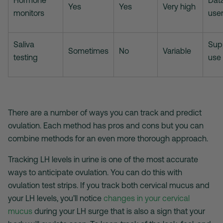
Hormone
Dat
Yes
Yes
Very high
monitors
use
Saliva
Sup
Sometimes
No
Variable
testing
use
There are a number of ways you can track and predict
ovulation. Each method has pros and cons but you can
combine methods for an even more thorough approach.
Tracking LH levels in urine is one of the most accurate
ways to anticipate ovulation. You can do this with
ovulation test strips
. If you track both cervical mucus and
your LH levels, you’ll notice
changes in your cervical
mucus
during your LH surge that is also a sign that your