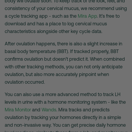
body will ovulate soon. To keep track of the look, feel, and
consistency of your cervical mucus, we recommend using
a cycle tracking app - such as the
Mira App
. It’s free to
download and has a place to log cervical mucus
characteristics alongside other key cycle data.
After ovulation happens, there is also a slight increase in
basal body temperature (BBT). If tracked properly, BBT
confirms ovulation but doesn’t predict it. When combined
with other tracking methods, you can not only anticipate
ovulation, but also more accurately pinpoint when
ovulation occurred.
You can also use a more advanced method to track LH
levels in urine with a hormone monitoring system - like the
Mira Monitor
and
Wands
. Mira tracks and predicts
ovulation by tracking your hormones directly in a simple
and non-invasive way. You can get precise daily hormone