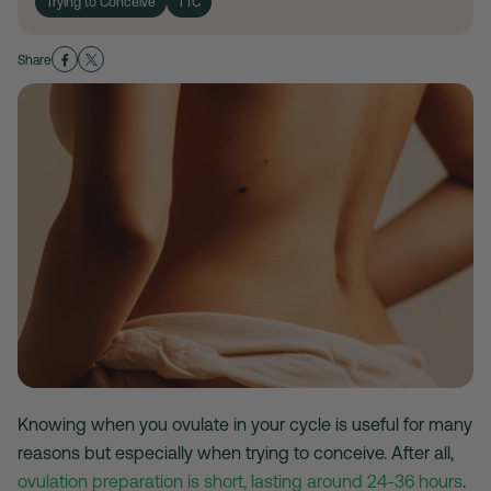
Trying to Conceive
TTC
Share
Knowing when you ovulate in your cycle is useful for many
reasons but especially when trying to conceive. After all,
ovulation preparation is short, lasting around 24-36 hours
.