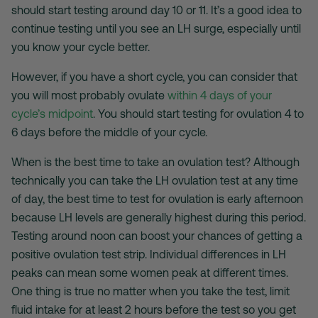
should start testing around day 10 or 11. It’s a good idea to
continue testing until you see an LH surge, especially until
you know your cycle better.
However, if you have a short cycle, you can consider that
you will most probably ovulate
within 4 days of your
cycle’s midpoint
. You should start testing for ovulation 4 to
6 days before the middle of your cycle.
When is the best time to take an ovulation test
? Although
technically you can take the
LH ovulation test
at any time
of day, the best time to test for ovulation is early afternoon
because LH levels are generally highest during this period.
Testing around noon can boost your chances of getting a
positive ovulation test strip
. Individual differences in LH
peaks can mean some women peak at different times.
One thing is true no matter when you take the test, limit
fluid intake for at least 2 hours before the test so you get