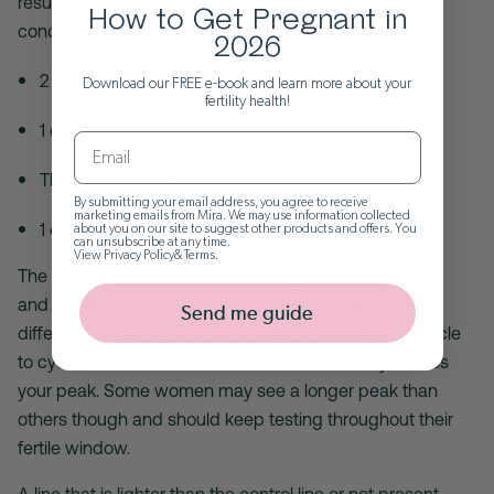
result, it’s time to try to conceive. Your chances of
How to Get Pregnant in
conceiving are at their highest on the following days:
2026
2 days before ovulation
Download our FREE e-book and learn more about your
fertility health!
1 day before ovulation
The day of ovulation
By submitting your email address, you agree to receive
marketing emails from Mira. We may use information collected
1 day after ovulation
about you on our site to suggest other products and offers. You
can unsubscribe at any time.
View
Privacy Policy
&
Terms
.
The LH surge is a rather sharp change of the hormone
and usually lasts very briefly. Variability is high, and
Send me guide
differences can occur from woman to woman and cycle
to cycle. Given these variabilities, it can be easy to miss
your peak. Some women may see a longer peak than
others though and should keep testing throughout their
fertile window.