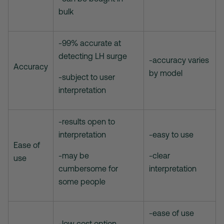
bulk
-99% accurate at
detecting LH surge
-accuracy varies
Accuracy
by model
-subject to user
interpretation
-results open to
interpretation
-easy to use
Ease of
-may be
-clear
use
cumbersome for
interpretation
some people
-ease of use
-low cost option