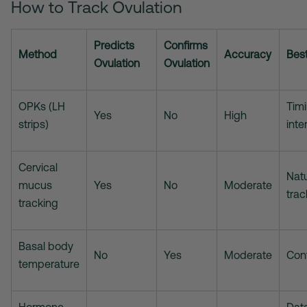
How to Track Ovulation
Predicts
Confirms
Method
Accuracy
Best
Ovulation
Ovulation
OPKs (LH
Tim
Yes
No
High
strips)
inte
Cervical
Natu
mucus
Yes
No
Moderate
trac
tracking
Basal body
No
Yes
Moderate
Con
temperature