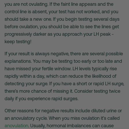
you are not ovulating. If the faint line appears and the
control line is absent, your test has not worked, and you
should take a new one. If you begin testing several days
before ovulation, you should be able to see the lines get
progressively darker as you approach your LH peak -
keep testing!
If your result is always negative, there are several possible
explanations. You may be testing too early or too late and
have missed your fertile window. LH levels typically rise
rapidly within a day, which can reduce the likelihood of
detecting your surge. If you have a short or rapid LH surge,
there’s more chance of missing it. Consider testing twice
daily if you experience rapid surges.
Other reasons for negative results include diluted urine or
an anovulatory cycle. When you miss ovulation it’s called
anovulation
. Usually, hormonal imbalances can cause