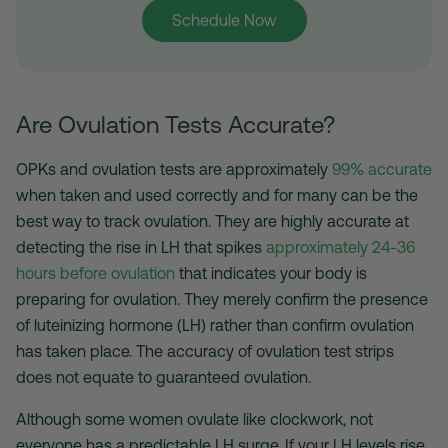
Schedule Now
Are Ovulation Tests Accurate?
OPKs and ovulation tests are approximately
99% accurate
when taken and used correctly and for many can be the
best way to track ovulation
. They are highly accurate at
detecting the rise in LH that spikes
approximately 24-36
hours before ovulation
that indicates your body is
preparing for ovulation. They merely confirm the presence
of luteinizing hormone (LH) rather than confirm ovulation
has taken place. The accuracy of
ovulation test strips
does not equate to guaranteed ovulation.
Although some women ovulate like clockwork, not
everyone has a predictable LH surge. If your LH levels rise