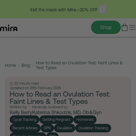
Exit the maze with Mira—20% OFF
Shop
Table of contents
Skip
to
How to Read an Ovulation Test: Faint Lines &
content
Home
Blog
Test Types
20 minute read
Updated on 26th February 2026
How to Read an Ovulation Test:
Faint Lines & Test Types
Written by
Medically reviewed by
Kelly Berry
Katerina Shkodzik, MD, Ob&Gyn
Cycle Tracking
Getting Pregnant
Hormones
Recent Articles
OPK
Ovulation
Ovulation Tracking