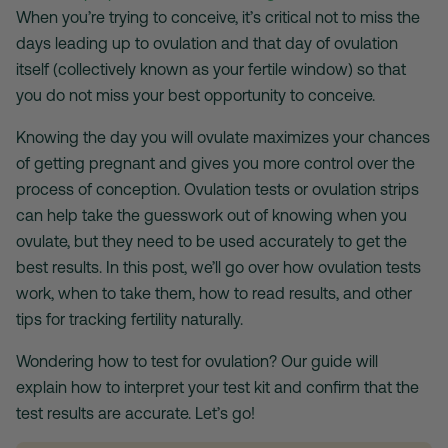
When you’re trying to conceive, it’s critical not to miss the
days leading up to ovulation and that day of ovulation
itself (collectively known as your fertile window) so that
you do not miss your best opportunity to conceive.
Knowing the day you will ovulate maximizes your chances
of getting pregnant and gives you more control over the
process of conception.
Ovulation tests
or
ovulation strips
can help take the guesswork out of knowing when you
ovulate, but they need to be used accurately to get the
best results. In this post, we’ll go over how
ovulation tests
work, when to take them, how to read results, and other
tips for tracking fertility naturally.
Wondering
how to test for ovulation
? Our guide will
explain how to interpret your test kit and confirm that the
test results are accurate. Let’s go!