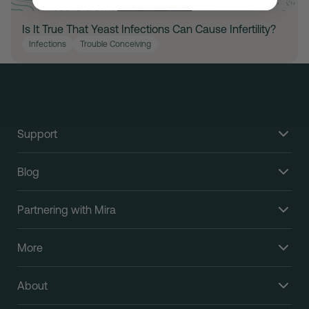
Is It True That Yeast Infections Can Cause Infertility?
Infections
Trouble Conceiving
Support
Blog
Partnering with Mira
More
About