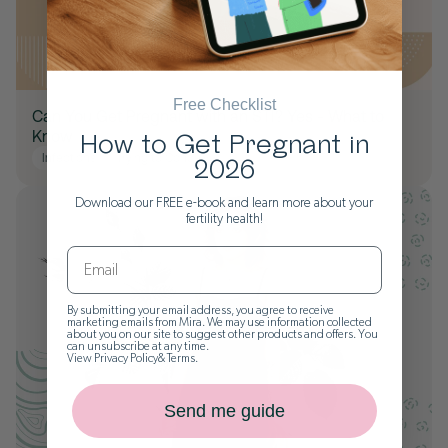
Free Checklist
Can You Get Pregnant with an STI? Yes - What to
Know
How to Get Pregnant in
Infections
Trying to Conceive
2026
Download our FREE e-book and learn more about your
fertility health!
By submitting your email address, you agree to receive
marketing emails from Mira. We may use information collected
about you on our site to suggest other products and offers. You
can unsubscribe at any time.
View
Privacy Policy
&
Terms
.
Send me guide