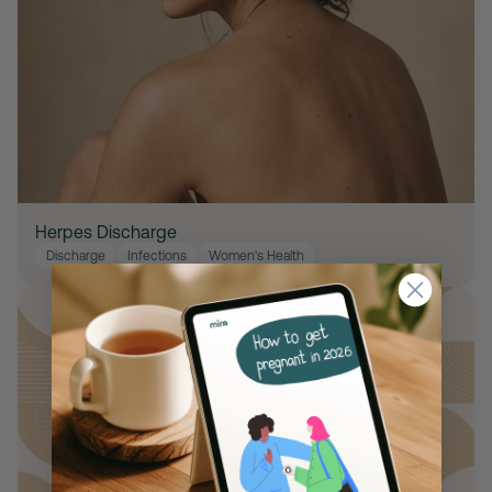
Herpes Discharge
Discharge
Infections
Women's Health