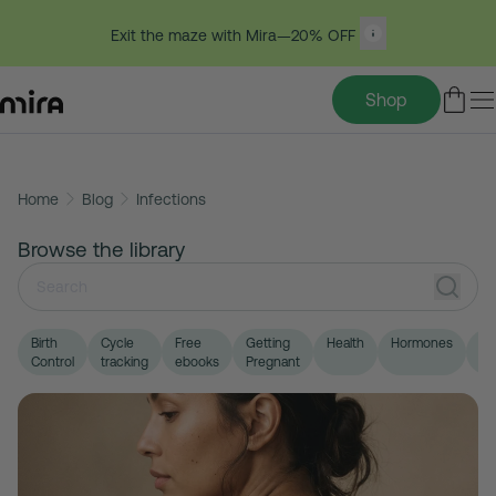
Exit the maze with Mira—20% OFF
Shop
Skip
Home
Blog
Infections
to
content
Browse the library
Birth
Cycle
Free
Getting
Health
Hormones
LG
Control
tracking
ebooks
Pregnant